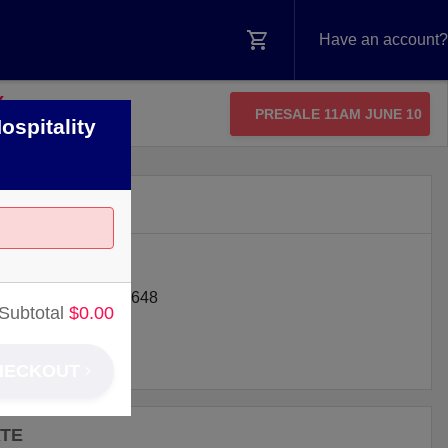
Have an account?
Y
PRESALE 11AM JUNE 10
ospitality
N
IFIC COAST HWY
ON BEACH
,
CA
92648
Subtotal
$
0.00
HECKOUT
ATE