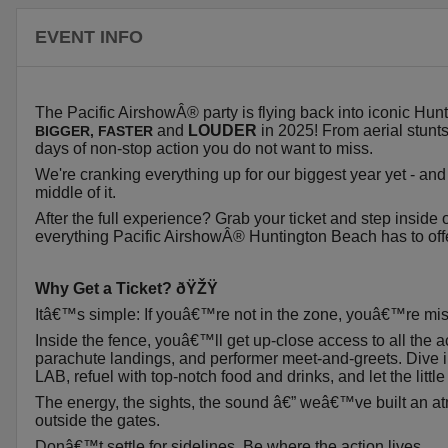
EVENT INFO
The Pacific AirshowÂ® party is flying back into iconic Hu
and
LOUDER
in 2025! From aerial stunts
BIGGER
, FASTER
days of non-stop action you do not want to miss.
We're cranking everything up for our biggest year yet - and 
middle of it.
After the full experience? Grab your ticket and step inside
everything Pacific AirshowÂ® Huntington Beach has to offe
Why Get a Ticket? ðŸŽŸ
Itâ€™s simple: If youâ€™re not in the zone, youâ€™re mis
Inside the fence, youâ€™ll get up-close access to all the a
parachute landings, and performer meet-and-greets. Dive
LAB, refuel with top-notch food and drinks, and let the litt
The energy, the sights, the sound â€” weâ€™ve built an a
outside the gates.
Donâ€™t settle for sidelines. Be where the action lives.