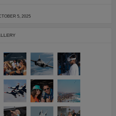
TOBER 5, 2025
ALLERY