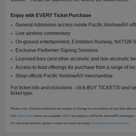
Enjoy with EVERY Ticket Purchase
General Admission access inside Pacific AirshowÂ® offic
Live airshow commentary
On-ground entertainment, Exhibitors Runway, NXTGN
Exclusive Performer Signing Sessions
Licensed bars (and other alcoholic and non-alcoholic b
Access to food offerings for purchase from a range of lo
Shop official Pacific AirshowÂ® merchandise
For ticket info and inclusions - click BUY TICKETS! and se
ticket type.
Please note: Festival performers are subject to change or cancellation at any time without
Full
Ticket Policy
terms are available
HERE
and apply to all Pacific AirshowÂ® Huntington B
For any ticket queries, please contact our team via email:
tickets@pacificairshow.com