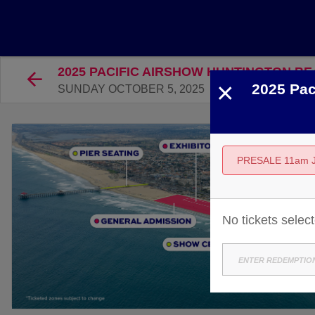
2025 PACIFIC AIRSHOW HUNTINGTON BE
×
2025 Pac
SUNDAY OCTOBER 5, 2025
PRESALE 11am 
No tickets selec