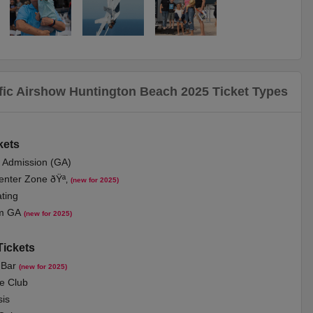
fic Airshow Huntington Beach 2025 Ticket Types
k
ets
l Admi
ssion (GA)
nter Zone ðŸª‚
(new for 2025)
ting
m GA
(new for 2025)
Tickets
 Bar
(new for 2025)
e Club
is