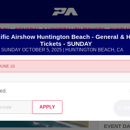
ACH - GENERAL & HOSPITALITY TICKETS - SUNDA
ific Airshow Huntington Beach - General & H
Tickets - SUNDAY
SUNDAY OCTOBER 5, 2025 | HUNTINGTON BEACH, CA
LOCATIO
JUNE 10
21351 PAC
HUNTINGT
ted.
View Map
C
EVENT D