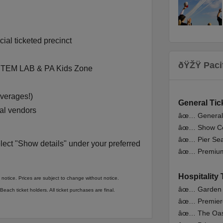
ial ticketed precinct
ðŸŽŸ Paci
 STEM LAB & PA Kids Zone
everages!)
Gen
eral
Tic
cal vendors
âœ… Genera
âœ… Show Ce
âœ… Pier Sea
lect "Show details" under your preferred
âœ… Premiu
Hospitality 
 notice. Prices are subject to change without notice.
âœ… Garden
each ticket holders. All ticket purchases are final.
âœ… Premier
âœ… The Oas