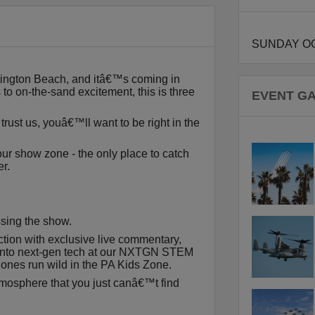
SUNDAY OC
ntington Beach, and itâ€™s coming in
 to on-the-sand excitement, this is three
EVENT G
trust us, youâ€™ll want to be right in the
 our show zone - the only place to catch
r.
sing the show.
ction with exclusive live commentary,
 into next-gen tech at our NXTGN STEM
le ones run wild in the PA Kids Zone.
tmosphere that you just canâ€™t find